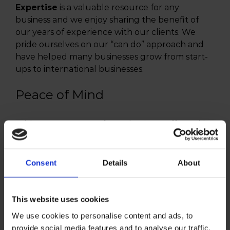
Expertise
is a valuable resource for any
business and we enjoy sharing the benefit of
our years of experience with our clients. We
pride ourselves on our “can do” approach and
have helped many businesses grow from start-
ups to international businesses.
Peace of Mind
With so many areas of your business affected by
tax issues, regulations and obligations, you need
an expert team on your side. That’s us. We have
dedicated and highly qualified staff with the
Consent
Details
About
relevant expertise and qualifications to help you
keep your fingers on the pulse of your business.
This website uses cookies
We use cookies to personalise content and ads, to
provide social media features and to analyse our traffic.