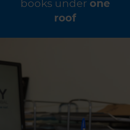
books under
one
roof