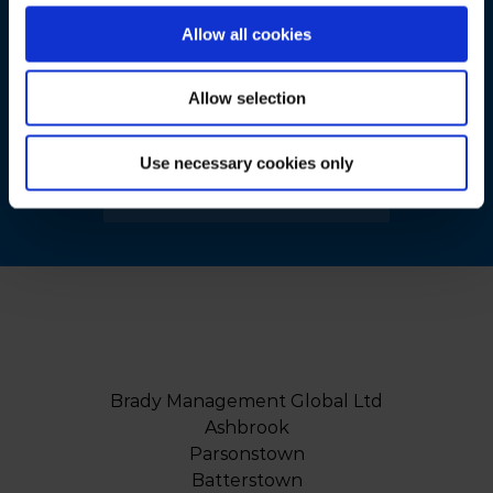
Make A Difference To
Allow all cookies
Your Business
Allow selection
Today…
Use necessary cookies only
BOOK A FREE CONSULTATION
Brady Management Global Ltd
Ashbrook
Parsonstown
Batterstown