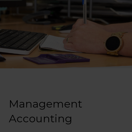
Management
Accounting