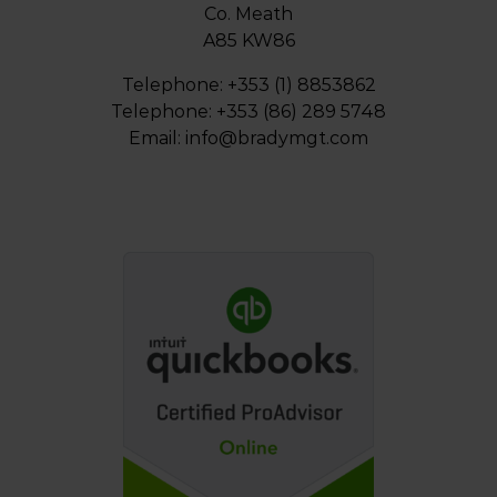
Co. Meath
A85 KW86
Telephone: +353 (1) 8853862
Telephone: +353 (86) 289 5748
Email:
info@bradymgt.com