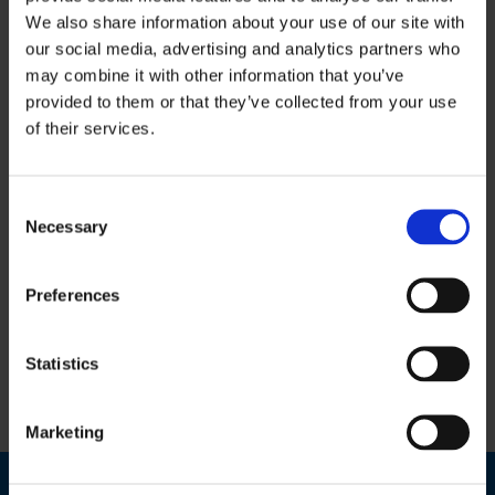
We also share information about your use of our site with
our social media, advertising and analytics partners who
This Service
may combine it with other information that you’ve
provided to them or that they’ve collected from your use
Includes:
of their services.
Bookkeeping & Accounts Services
Consent
Necessary
Selection
Payroll Services
Personal Taxation
Preferences
VAT & Revenue Returns
Statistics
Training & Mentoring Services
Marketing