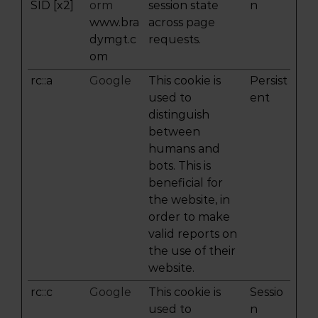
SID [x2]
orm
session state
n
www.bra
across page
dymgt.c
requests.
om
rc::a
Google
This cookie is
Persist
used to
ent
distinguish
between
humans and
bots. This is
beneficial for
the website, in
order to make
valid reports on
the use of their
website.
rc::c
Google
This cookie is
Sessio
used to
n