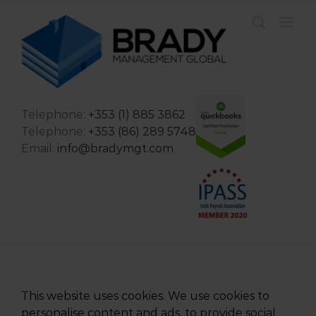
Skip
to
content
Telephone:
+353 (1) 885 3862
Telephone:
+353 (86) 289 5748
Email:
info@bradymgt.com
This website uses cookies. We use cookies to
personalise content and ads, to provide social