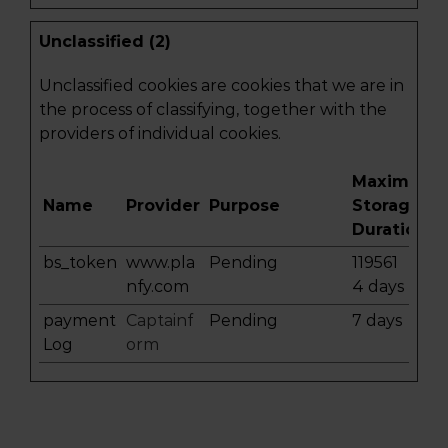
Unclassified (2)
Unclassified cookies are cookies that we are in
the process of classifying, together with the
providers of individual cookies.
Maximum
Name
Provider
Purpose
Storage
Duration
bs_token
www.pla
Pending
119561
nfy.com
4 days
payment
Captainf
Pending
7 days
Log
orm