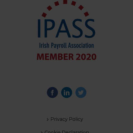
Privacy Policy
Cookie Declaration