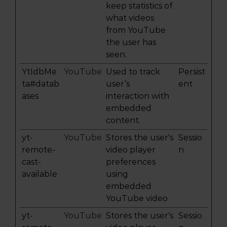
keep statistics of
what videos
from YouTube
the user has
seen.
YtIdbMe
YouTube
Used to track
Persist
ta#datab
user’s
ent
ases
interaction with
embedded
content.
yt-
YouTube
Stores the user's
Sessio
remote-
video player
n
cast-
preferences
available
using
embedded
YouTube video
yt-
YouTube
Stores the user's
Sessio