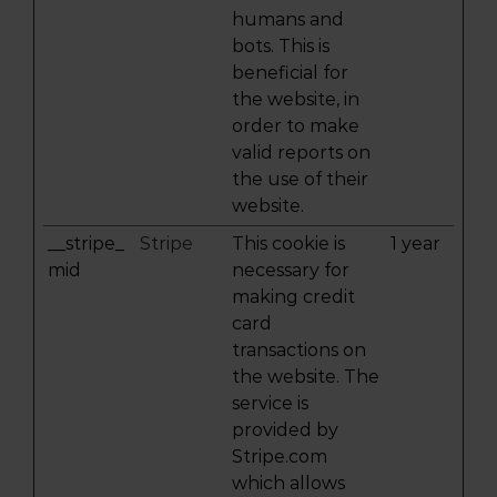
humans and
bots. This is
beneficial for
the website, in
order to make
valid reports on
the use of their
website.
__stripe_
Stripe
This cookie is
1 year
mid
necessary for
making credit
card
transactions on
the website. The
service is
provided by
Stripe.com
which allows