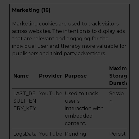
Marketing (16)
Marketing cookies are used to track visitors
across websites. The intention is to display ads
that are relevant and engaging for the
individual user and thereby more valuable for
publishers and third party advertisers.
Maximum
Name
Provider
Purpose
Storage
Duration
LAST_RE
YouTube
Used to track
Sessio
SULT_EN
user’s
n
TRY_KEY
interaction with
embedded
content.
LogsData
YouTube
Pending
Persist