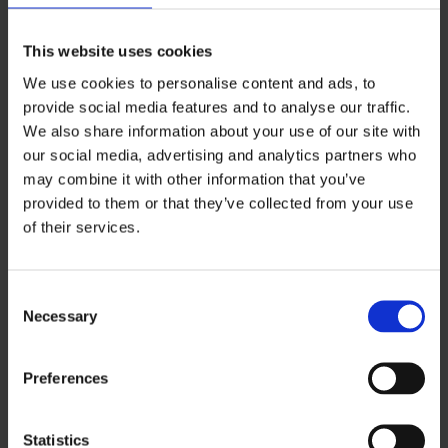
Statistic cookies help website owners to
understand how visitors interact with websites
This website uses cookies
by collecting and reporting information
We use cookies to personalise content and ads, to
anonymously.
provide social media features and to analyse our traffic.
We also share information about your use of our site with
Maximum
our social media, advertising and analytics partners who
Name
Provider
Purpose
Storage
may combine it with other information that you’ve
Duration
provided to them or that they’ve collected from your use
_ga
Google
Registers a
2
of their services.
unique ID that is
years
used to
generate
Consent
Necessary
statistical data
Selection
on how the
visitor uses the
Preferences
website.
_ga_#
Google
Used by Google
2
Statistics