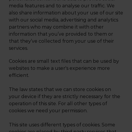
media features and to analyse our traffic. We
also share information about your use of our site
with our social media, advertising and analytics
partners who may combine it with other
information that you’ve provided to them or
that they’ve collected from your use of their
services.
Cookies are small text files that can be used by
websites to make a user's experience more
efficient.
The law states that we can store cookies on
your device if they are strictly necessary for the
operation of this site. For all other types of
cookies we need your permission.
This site uses different types of cookies. Some
cookies are placed by third party services that