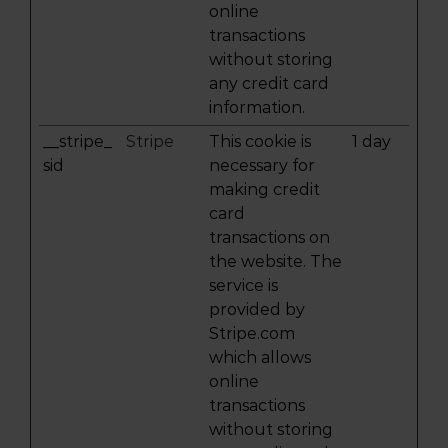
online
transactions
without storing
any credit card
information.
__stripe_
Stripe
This cookie is
1 day
sid
necessary for
making credit
card
transactions on
the website. The
service is
provided by
Stripe.com
which allows
online
transactions
without storing