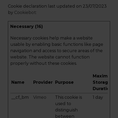
Cookie declaration last updated on 23/07/2023
by
Cookiebot
:
Necessary (16)
Necessary cookies help make a website
usable by enabling basic functions like page
navigation and access to secure areas of the
website. The website cannot function
properly without these cookies.
Maximum
Name
Provider
Purpose
Storage
Duration
__cf_bm
Vimeo
This cookie is
1 day
used to
distinguish
between