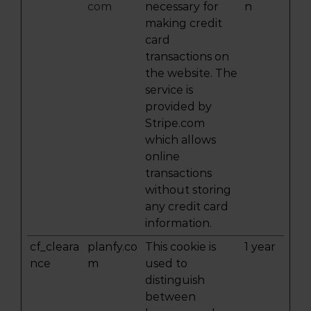
com
necessary for
n
making credit
card
transactions on
the website. The
service is
provided by
Stripe.com
which allows
online
transactions
without storing
any credit card
information.
cf_cleara
planfy.co
This cookie is
1 year
nce
m
used to
distinguish
between