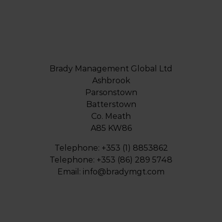
Brady Management Global Ltd
Ashbrook
Parsonstown
Batterstown
Co. Meath
A85 KW86
Telephone: +353 (1) 8853862
Telephone: +353 (86) 289 5748
Email:
info@bradymgt.com