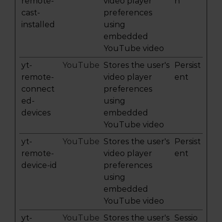
remote-
video player
n
cast-
preferences
installed
using
embedded
YouTube video
yt-
YouTube
Stores the user's
Persist
remote-
video player
ent
connect
preferences
ed-
using
devices
embedded
YouTube video
yt-
YouTube
Stores the user's
Persist
remote-
video player
ent
device-id
preferences
using
embedded
YouTube video
yt-
YouTube
Stores the user's
Sessio