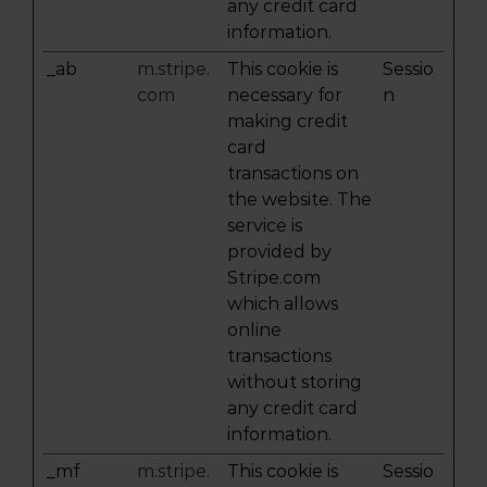
any credit card
information.
_ab
m.stripe.
This cookie is
Sessio
com
necessary for
n
making credit
card
transactions on
the website. The
service is
provided by
Stripe.com
which allows
online
transactions
without storing
any credit card
information.
_mf
m.stripe.
This cookie is
Sessio