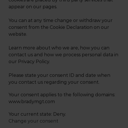
appear on our pages.
You can at any time change or withdraw your
consent from the Cookie Declaration on our
website.
Learn more about who we are, how you can
contact us and how we process personal data in
our Privacy Policy.
Please state your consent ID and date when
you contact us regarding your consent.
Your consent applies to the following domains:
www.bradymgt.com
Your current state: Deny.
Change your consent