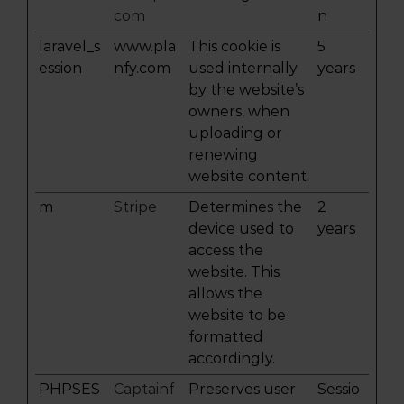
com
n
laravel_s
www.pla
This cookie is
5
ession
nfy.com
used internally
years
by the website’s
owners, when
uploading or
renewing
website content.
m
Stripe
Determines the
2
device used to
years
access the
website. This
allows the
website to be
formatted
accordingly.
PHPSES
Captainf
Preserves user
Sessio