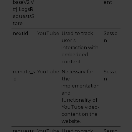
baseV2:V
ent
#||LogsR
equestsS
tore
nextId
YouTube
Used to track
Sessio
user’s
n
interaction with
embedded
content.
remote_s
YouTube
Necessary for
Sessio
id
the
n
implementation
and
functionality of
YouTube video-
content on the
website.
requests
YouTube
Used to track
Sessio