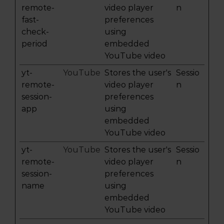
remote-
video player
n
fast-
preferences
check-
using
period
embedded
YouTube video
yt-
YouTube
Stores the user's
Sessio
remote-
video player
n
session-
preferences
app
using
embedded
YouTube video
yt-
YouTube
Stores the user's
Sessio
remote-
video player
n
session-
preferences
name
using
embedded
YouTube video