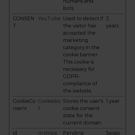
humans and
bots.
CONSEN
YouTube
Used to detect if
2
T
the visitor has
years
accepted the
marketing
category in the
cookie banner.
This cookie is
necessary for
GDPR-
compliance of
the website.
CookieCo
Cookiebo
Stores the user's
1 year
nsent
t
cookie consent
state for the
current domain
id
m.stripe.
Pending
Sessio