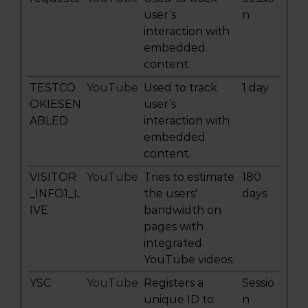
user’s
n
interaction with
embedded
content.
TESTCO
YouTube
Used to track
1 day
OKIESEN
user’s
ABLED
interaction with
embedded
content.
VISITOR
YouTube
Tries to estimate
180
_INFO1_L
the users'
days
IVE
bandwidth on
pages with
integrated
YouTube videos.
YSC
YouTube
Registers a
Sessio
unique ID to
n