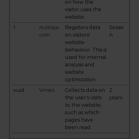
on how the
visitor uses the
website.
1
m.stripe.
Registers data
Sessio
com
on visitors'
n
website-
behaviour. This is
used for internal
analysis and
website
optimization.
vuid
Vimeo
Collects data on
2
the user's visits
years
to the website,
such as which
pages have
been read.