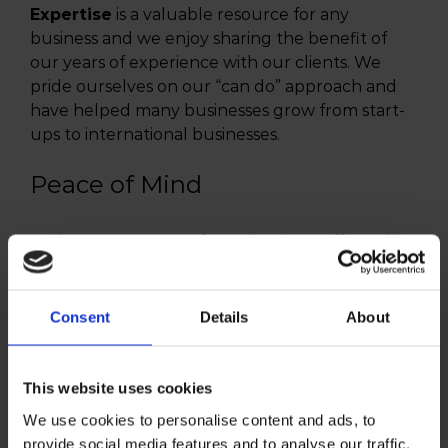
Expertise
is a valuable resource for any
business and we enjoy sharing the benefit of
our years of experience with our clients. We
pride ourselves on our “can do” approach and
have helped many businesses grow from start-
ups to international businesses.
Peace of Mind
With so many areas of your business affected by
tax issues, regulations and obligations, you need
an expert team on your side. That’s us. We have
dedicated and highly qualified staff with the
Consent
Details
About
relevant expertise and qualifications to help you
keep your fingers on the pulse of your business.
This website uses cookies
We use cookies to personalise content and ads, to
provide social media features and to analyse our traffic.