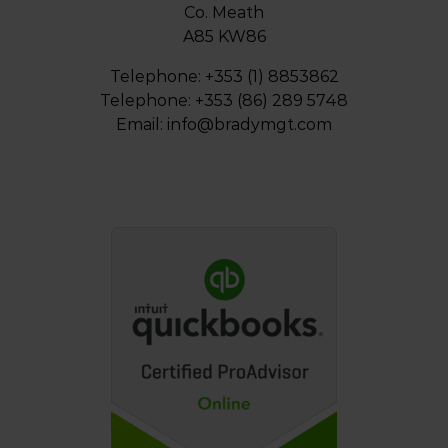
Co. Meath
A85 KW86
Telephone: +353 (1) 8853862
Telephone: +353 (86) 289 5748
Email:
info@bradymgt.com