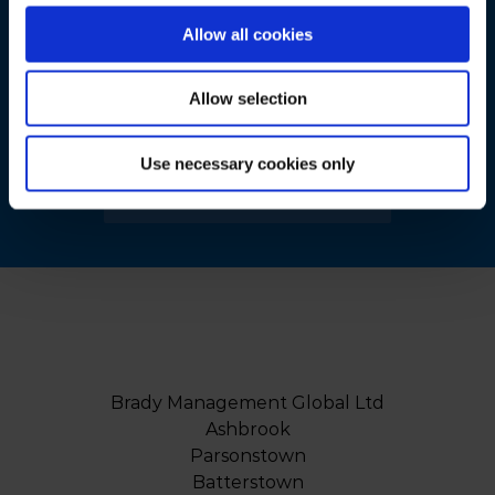
Make A Difference To
Allow all cookies
Your Business
Allow selection
Today…
Use necessary cookies only
BOOK A FREE CONSULTATION
Brady Management Global Ltd
Ashbrook
Parsonstown
Batterstown