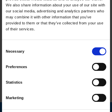
We also share information about your use of our site with
our social media, advertising and analytics partners who
This Service
may combine it with other information that you’ve
provided to them or that they’ve collected from your use
Includes:
of their services.
Bookkeeping & Accounts Services
Consent
Necessary
Selection
Payroll Services
Personal Taxation
Preferences
VAT & Revenue Returns
Statistics
Training & Mentoring Services
Marketing