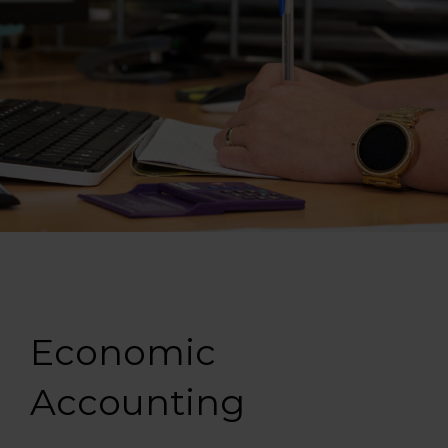
Economic
Accounting