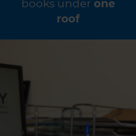
books under
one
roof